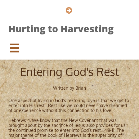

Hurting to Harvesting

Entering God's Rest
Written by Brian
One aspect of living in God’s restoring love is that we get to
enter into His rest. Rest like we could never have dreamed
of or experience without this connection to his love.
Hebrews 4, We know that the New Covenant that was
brought about by the sacrifice of Jesus also provides for us
the continued promise to enter into God’s rest. 4:8-11 The
major theme of the book of Hebrews is the superiority of