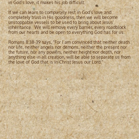
in God’s love, it makes his job difficult.
If we can learn to completely rest in God’s love and
completely trust in His goodness, then we will become
unstoppable vessels to be used to bring about Jesus’
inheritance. We will remove every barrier, every roadblock
from our hearts and be open to everything God has for us.
Romans 8:38-39 says, "For I am convinced that neither death
nor life, neither angels nor demons, neither the present nor
the future, nor any powers, neither height nor depth, nor
anything else in all creation, will be able to separate us from
the love of God that is in Christ Jesus our Lord."