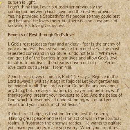
burden is light.”
I don’t think that I ever put together previously the
connection between God’s love and the rest He provides.
Yes, he provided a Sabbath for his people so they could rest
and because He loves them, but there is also a dynamic of
knowing His love gives us rest.
Benefits of Rest through God’s love:
1. God's rest releases fear and anxiety - fear is the enemy of
peace and rest. Fear steals peace from our lives. The most
repeated command in scripture is “do not fear”. When we
can get rid of the barriers in our lives and allow God’s love
to saturate our lives, then fear is driven out of us. “Perfect
love casts out all fear.” 1 John 4:18.
2. God's rest gives us peace, Phil 4:4-7 says, "Rejoice in the
Lord always. I will say it again: Rejoice! Let your gentleness
be evident to all. The Lord is near. Do not be anxious about
anything, but in every situation, by prayer and petition, with
thanksgiving, present your requests to God. And the peace of
God, which transcends all understanding, will guard your
hearts and your minds in Christ Jesus."
3. God's rest helps us to stand firm against the enemy.
Having great peace and rest is an act of war in the spiritual
realm. It frustrates the enemy's tactics. He wants to agitate
you, make you angry, make you worry. When you are at rest