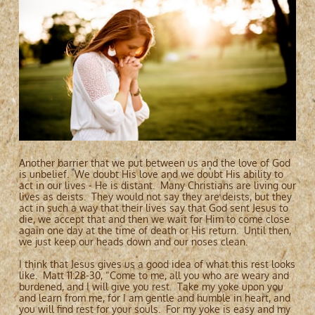
Another barrier that we put between us and the love of God
is unbelief. We doubt His love and we doubt His ability to
act in our lives - He is distant. Many Christians are living our
lives as deists. They would not say they are deists, but they
act in such a way that their lives say that God sent Jesus to
die, we accept that and then we wait for Him to come close
again one day at the time of death or His return. Until then,
we just keep our heads down and our noses clean.
I think that Jesus gives us a good idea of what this rest looks
like. Matt 11:28-30, “Come to me, all you who are weary and
burdened, and I will give you rest. Take my yoke upon you
and learn from me, for I am gentle and humble in heart, and
you will find rest for your souls. For my yoke is easy and my