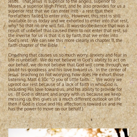
Jesus. That Jesus is superior to the angels, superior to
Moses, a superior High Priest, and he also provides for us a
superior rest that we can enter into - a rest that their
forefathers failed to enter into. However, this rest is still
available to us today and we exhorted to enter into that rest,
why? So that no one will fall. It was disobedience that was a
result of unbelief that caused them to not enter that rest, so
the inverse for us is that it is by faith that we enter into
God’s rest. We can see this more clearly in chapter 11, the
faith chapter of the Bible.
One thing that causes us so much worry, anxiety and fear in
life is unbelief. We do not believe in God’s ability to act on
our behalf, we do not believe that God will come through, we
doubt his goodness and his love toward us. In the center of
Jesus’ teaching on not worrying, how does He exhort those
listening, Matt 6:30c “O you of little faith…” We worry we
uproot our rest because of a lack of faith in who God is,
including His love toward us, and his ability to provide for
us. (If God is distant and angry with us because we keep
messing up, this gives us a much different outlook on life
then if God is close and His affection is toward us and He
has the power to move on our behalf.)